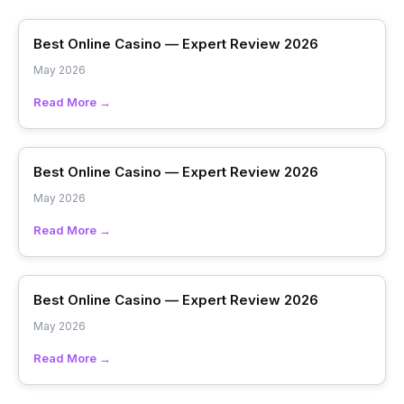
Best Online Casino — Expert Review 2026
May 2026
Read More →
Best Online Casino — Expert Review 2026
May 2026
Read More →
Best Online Casino — Expert Review 2026
May 2026
Read More →