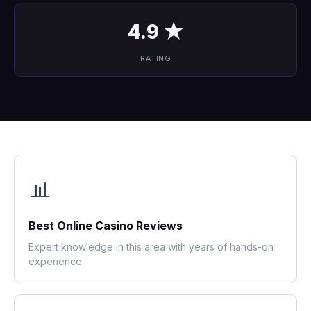
4.9 ★
RATING
📊
Best Online Casino Reviews
Expert knowledge in this area with years of hands-on
experience.