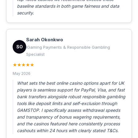
baseline standards in both game fairness and data
security.
Sarah Okonkwo
SO
iGaming Payments & Responsible Gambling
Specialist
★★★★★
May 2026
What sets the best online casino options apart for UK
players is seamless support for PayPal, Visa, and fast
bank transfers alongside robust responsible gambling
tools like deposit limits and self-exclusion through
GAMSTOP. I specifically assess withdrawal speeds
and transparency of bonus wagering requirements,
and the casinos featured here consistently process
cashouts within 24 hours with clearly stated T&Cs.