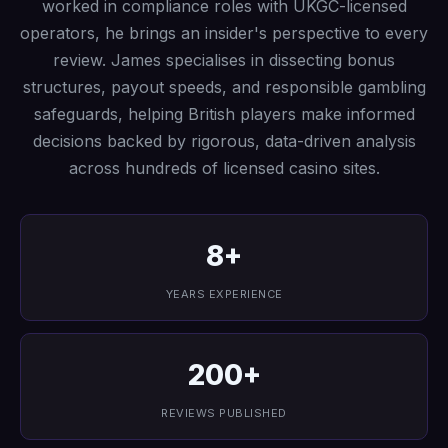
worked in compliance roles with UKGC-licensed
operators, he brings an insider's perspective to every
review. James specialises in dissecting bonus
structures, payout speeds, and responsible gambling
safeguards, helping British players make informed
decisions backed by rigorous, data-driven analysis
across hundreds of licensed casino sites.
8+
YEARS EXPERIENCE
200+
REVIEWS PUBLISHED