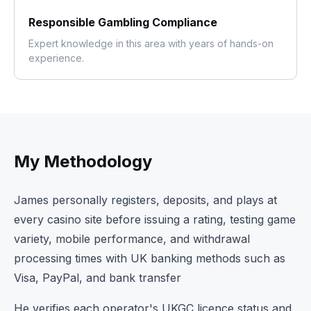
Responsible Gambling Compliance
Expert knowledge in this area with years of hands-on
experience.
My Methodology
James personally registers, deposits, and plays at
every casino site before issuing a rating, testing game
variety, mobile performance, and withdrawal
processing times with UK banking methods such as
Visa, PayPal, and bank transfer
He verifies each operator's UKGC licence status and