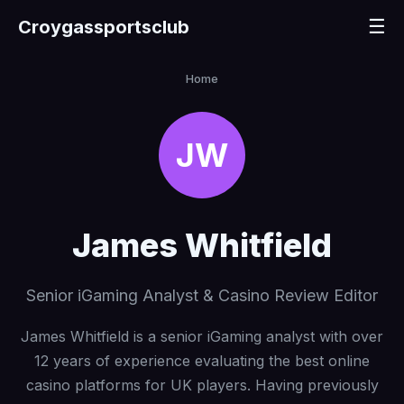
☰
Croygassportsclub
Home
JW
James Whitfield
Senior iGaming Analyst & Casino Review Editor
James Whitfield is a senior iGaming analyst with over
12 years of experience evaluating the best online
casino platforms for UK players. Having previously