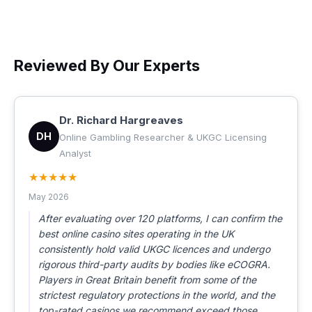
Reviewed By Our Experts
Dr. Richard Hargreaves
DH
Online Gambling Researcher & UKGC Licensing
Analyst
★★★★★
May 2026
After evaluating over 120 platforms, I can confirm the
best online casino sites operating in the UK
consistently hold valid UKGC licences and undergo
rigorous third-party audits by bodies like eCOGRA.
Players in Great Britain benefit from some of the
strictest regulatory protections in the world, and the
top-rated casinos we recommend exceed those