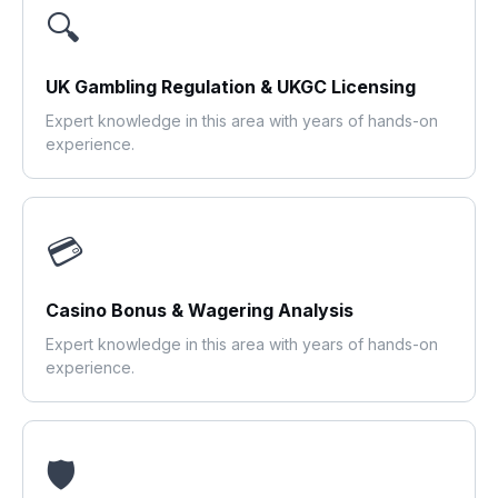
🔍
UK Gambling Regulation & UKGC Licensing
Expert knowledge in this area with years of hands-on
experience.
💳
Casino Bonus & Wagering Analysis
Expert knowledge in this area with years of hands-on
experience.
🛡️