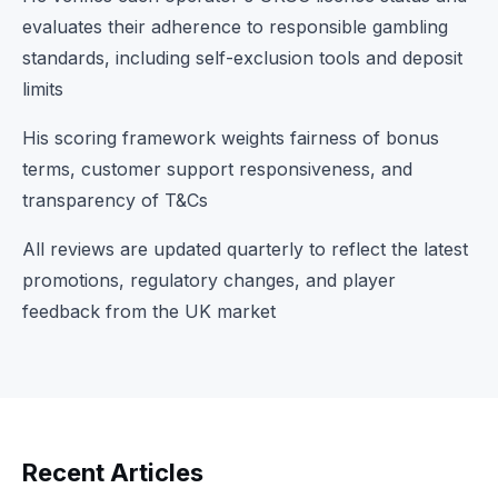
evaluates their adherence to responsible gambling
standards, including self-exclusion tools and deposit
limits
His scoring framework weights fairness of bonus
terms, customer support responsiveness, and
transparency of T&Cs
All reviews are updated quarterly to reflect the latest
promotions, regulatory changes, and player
feedback from the UK market
Recent Articles