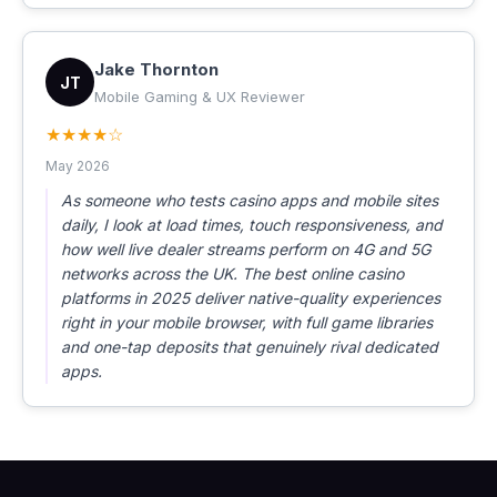
Jake Thornton
JT
Mobile Gaming & UX Reviewer
★★★★☆
May 2026
As someone who tests casino apps and mobile sites
daily, I look at load times, touch responsiveness, and
how well live dealer streams perform on 4G and 5G
networks across the UK. The best online casino
platforms in 2025 deliver native-quality experiences
right in your mobile browser, with full game libraries
and one-tap deposits that genuinely rival dedicated
apps.